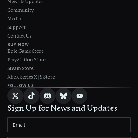
News & Updates
Community
Media
Support
Contact Us
BUY NOW
Epic Game Store
PlayStation Store
Steam Store
Xbox Series X|S Store
FOLLOW US
Sign Up for News and Updates