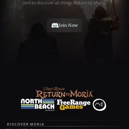
Join
to
discover
all
things
Return
to
Moria.
Join Now
DISCOVER MORIA