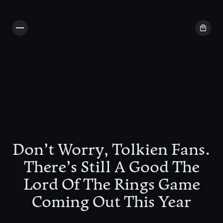
Don’t Worry, Tolkien Fans.
There’s Still A Good The
Lord Of The Rings Game
Coming Out This Year