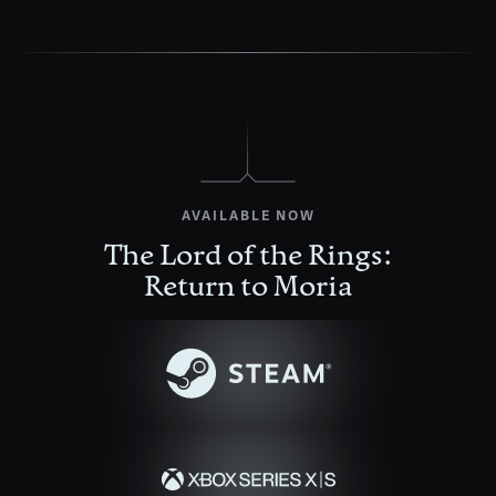
AVAILABLE NOW
The Lord of the Rings:
Return to Moria