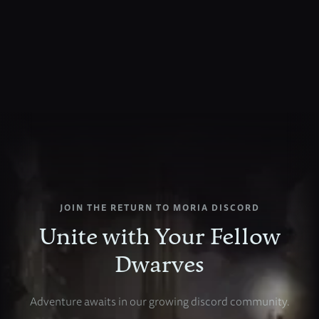
JOIN
THE
RETURN
TO
MORIA
DISCORD
Unite
with
Your
Fellow
Dwarves
Adventure
awaits
in
our
growing
discord
community.