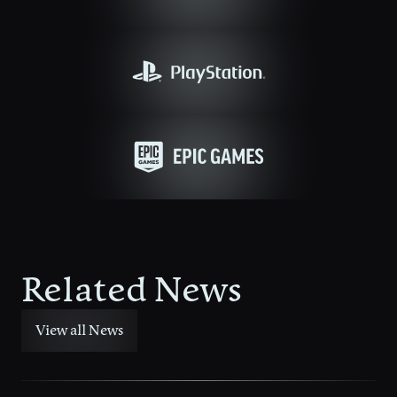
Related News
View all News