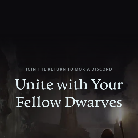
JOIN
THE
RETURN
TO
MORIA
DISCORD
Unite
with
Your
Fellow
Dwarves