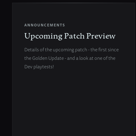
ANNOUNCEMENTS
Upcoming Patch Preview
Details of the upcoming patch - the first since
the Golden Update - and a look at one of the
Dev playtests!