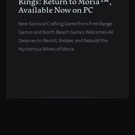
Rings: Return to Moria™,
Available Now on PC
New Survival Crafting Game from Free Range
Games and North Beach Games Welcomes All
Dwarves to Revisit, Retake, and Rebuild the
Mysterious Mines of Moria