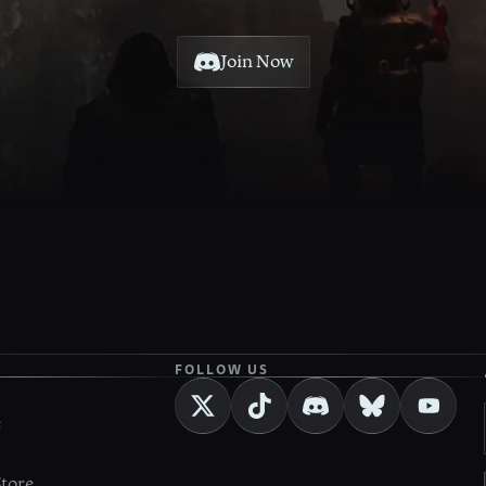
Join Now
FOLLOW US
e
Store