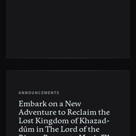
ANNOUNCEMENTS
Embark on a New
Adventure to Reclaim the
Lost Kingdom of Khazad-
dûm in The Lord of the