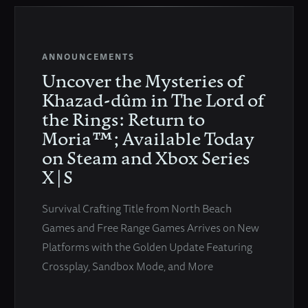
ANNOUNCEMENTS
Uncover the Mysteries of
Khazad-dûm in The Lord of
the Rings: Return to
Moria™; Available Today
on Steam and Xbox Series
X|S
Survival Crafting Title from North Beach
Games and Free Range Games Arrives on New
Platforms with the Golden Update Featuring
Crossplay, Sandbox Mode, and More