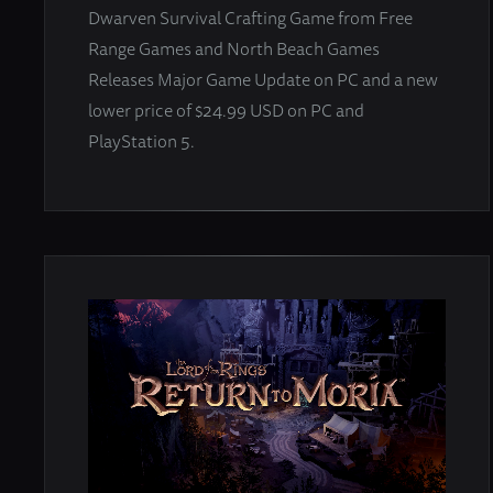
Dwarven Survival Crafting Game from Free
Range Games and North Beach Games
Releases Major Game Update on PC and a new
lower price of $24.99 USD on PC and
PlayStation 5.