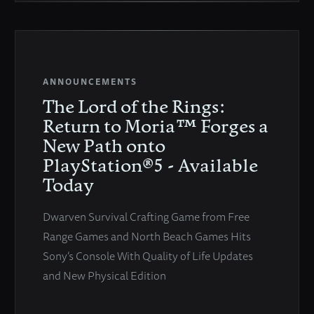
ANNOUNCEMENTS
The Lord of the Rings:
Return to Moria™ Forges a
New Path onto
PlayStation®5 - Available
Today
Dwarven Survival Crafting Game from Free
Range Games and North Beach Games Hits
Sony’s Console With Quality of Life Updates
and New Physical Edition