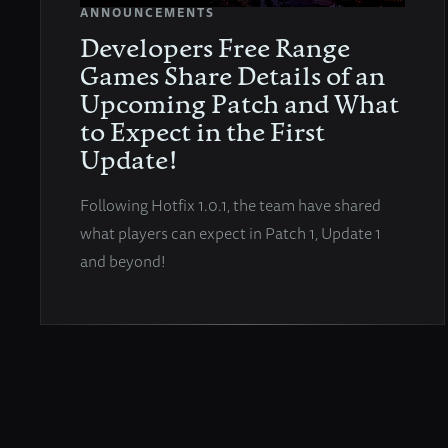
ANNOUNCEMENTS
Developers Free Range
Games Share Details of an
Upcoming Patch and What
to Expect in the First
Update!
Following Hotfix 1.0.1, the team have shared
what players can expect in Patch 1, Update 1
and beyond!