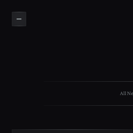
All N