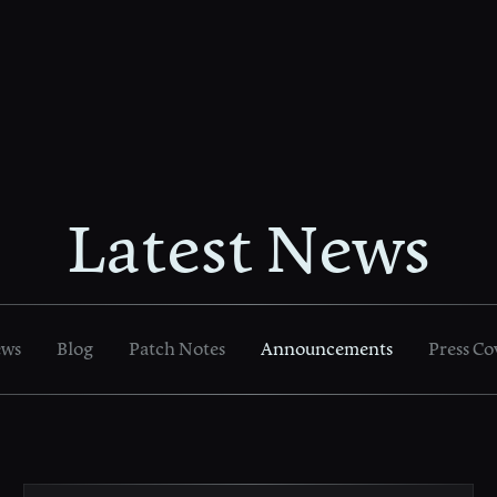
Latest News
ews
Blog
Patch Notes
Announcements
Press Co