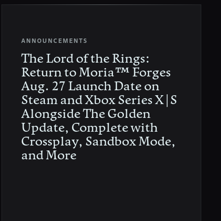
ANNOUNCEMENTS
The Lord of the Rings:
Return to Moria™ Forges
Aug. 27 Launch Date on
Steam and Xbox Series X|S
Alongside The Golden
Update, Complete with
Crossplay, Sandbox Mode,
and More