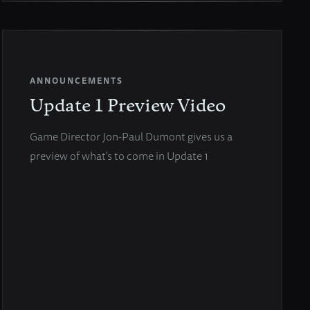
ANNOUNCEMENTS
Update 1 Preview Video
Game Director Jon-Paul Dumont gives us a
preview of what's to come in Update 1