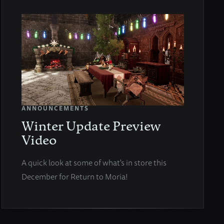
ANNOUNCEMENTS
Winter Update Preview
Video
A quick look at some of what's in store this
December for Return to Moria!