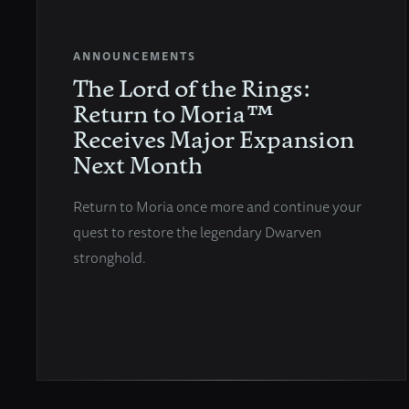
ANNOUNCEMENTS
The Lord of the Rings:
Return to Moria™
Receives Major Expansion
Next Month
Return to Moria once more and continue your
quest to restore the legendary Dwarven
stronghold.