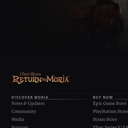
DISCOVER MORIA
BUY NOW
News & Updates
Epic Game Store
Community
PlayStation Stor
Media
Steam Store
Support
Xbox Series X|S 