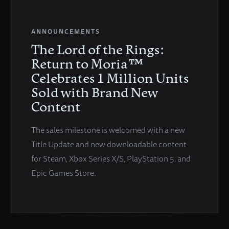
ANNOUNCEMENTS
The Lord of the Rings:
Return to Moria™
Celebrates 1 Million Units
Sold with Brand New
Content
The sales milestone is welcomed with a new
Title Update and new downloadable content
for Steam, Xbox Series X/S, PlayStation 5, and
Epic Games Store.