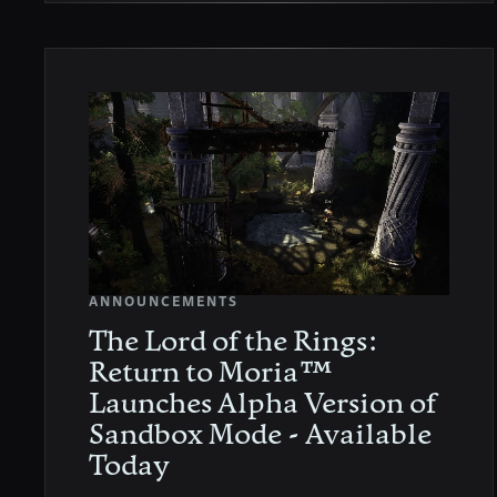
ANNOUNCEMENTS
The Lord of the Rings:
Return to Moria™
Launches Alpha Version of
Sandbox Mode - Available
Today