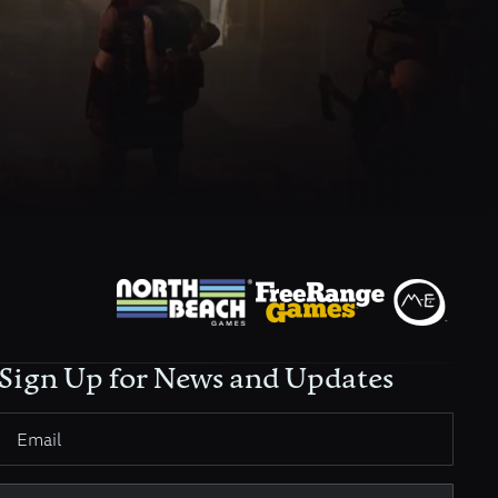
Sign Up for News and Updates