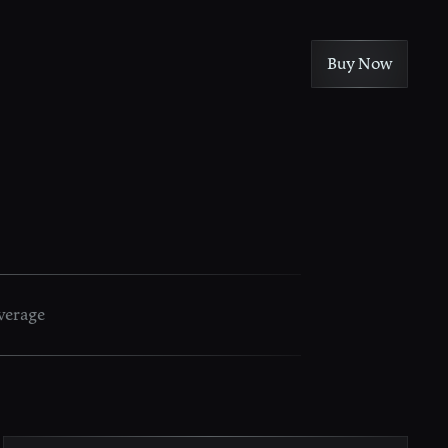
Buy Now
verage