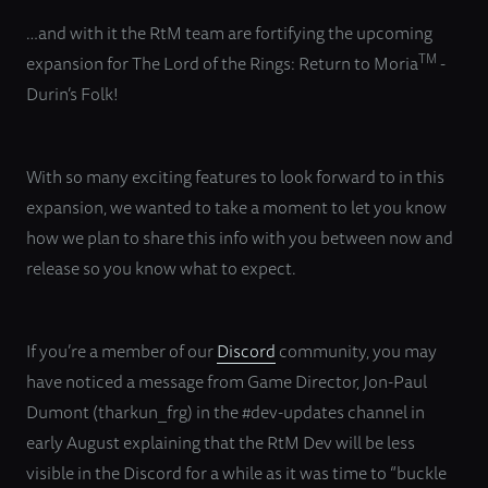
…and with it the RtM team are fortifying the upcoming
TM
expansion for The Lord of the Rings: Return to Moria
-
Durin’s Folk!
With so many exciting features to look forward to in this
expansion, we wanted to take a moment to let you know
how we plan to share this info with you between now and
release so you know what to expect.
If you’re a member of our
Discord
community, you may
have noticed a message from Game Director, Jon-Paul
Dumont (tharkun_frg) in the #dev-updates channel in
early August explaining that the RtM Dev will be less
visible in the Discord for a while as it was time to “buckle