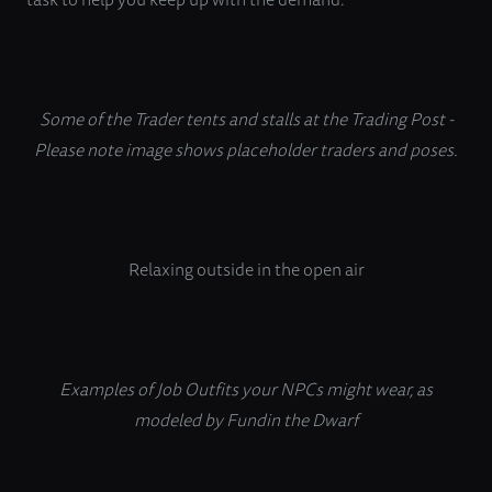
Some of the Trader tents and stalls at the Trading Post -
Please note image shows placeholder traders and poses.
Relaxing outside in the open air
Examples of Job Outfits your NPCs might wear, as
modeled by Fundin the Dwarf