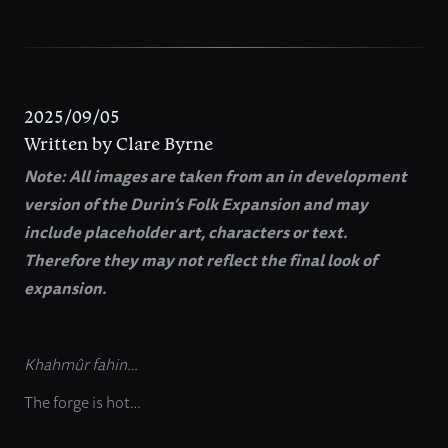
2025/09/05
Written by Clare Byrne
Note: All images are taken from an in development
version of the Durin’s Folk Expansion and may
include placeholder art, characters or text.
Therefore they may not reflect the final look of
expansion.
Khahmûr fahin…
The forge is hot…