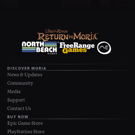
DISCOVER MORIA
News & Updates
Community
Media
Support
Contact Us
BUY NOW
Epic Game Store
PlayStation Store