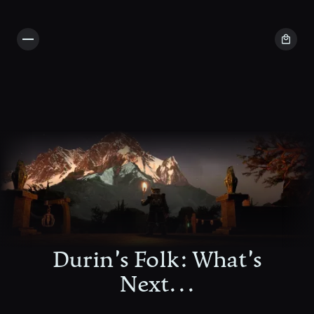
Durin's Folk: What's
Next...