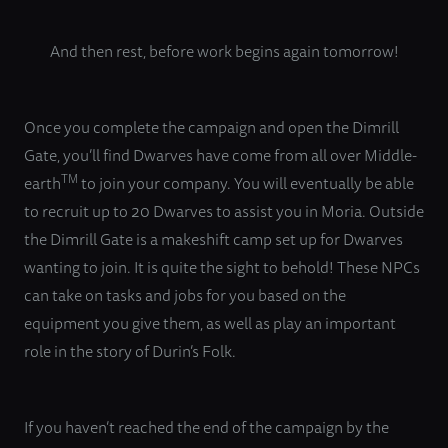
And then rest, before work begins again tomorrow!
Once you complete the campaign and open the Dimrill
Gate, you’ll find Dwarves have come from all over Middle-
TM
earth
to join your company. You will eventually be able
to recruit up to 20 Dwarves to assist you in Moria. Outside
the Dimrill Gate is a makeshift camp set up for Dwarves
wanting to join. It is quite the sight to behold! These NPCs
can take on tasks and jobs for you based on the
equipment you give them, as well as play an important
role in the story of Durin’s Folk.
If you haven’t reached the end of the campaign by the