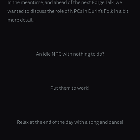
In the meantime, and ahead of the next Forge Talk, we
wanted to discuss the role of NPCs in Durin’s Folk in a bit
more detail…
An idle NPC with nothing to do?
Put them to work!
Relax at the end of the day with a song and dance!