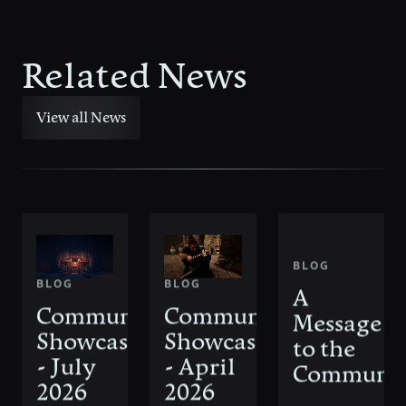
Related News
View all News
BLOG
BLOG
BLOG
A
Community
Community
Message
Showcase
Showcase
to the
- July
- April
Communi
2026
2026