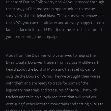
release of Durin’s Folk, worry not! As you proceed through
the story, you’ll come across opportunities to rescue
survivors of the original blast. These survivors behave like
the NPCs you can recruit later and are very happy to see a
familiar face in the dark! Plus it's some extra help around
your base during the campaign!
Aside from the Dwarves who’ve arrived to help at the
Dimrill Gate, Dwarven traders from across Middle-earth
heard about the Lord of Moria and have set up camp
outside the Doors of Durin. They’ve brought their wares
with them and are ready to trade for some of the
legendary materials and treasures of Moria. Chat with
traders and take on supply requests that will send you
venturing further into the mountains and setting NPCs to
task to help you keep up with the demand.