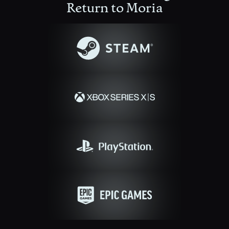
Return to Moria