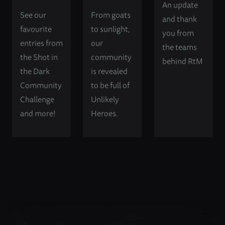
An update
See our
From goats
and thank
favourite
to sunlight,
you from
entries from
our
the teams
the Shot in
community
behind RtM
the Dark
is revealed
Community
to be full of
Challenge
Unlikely
and more!
Heroes.