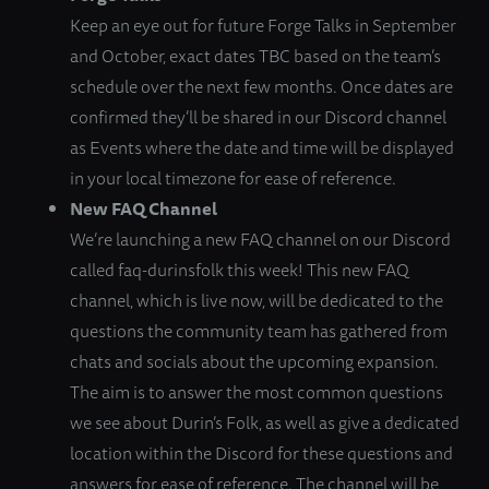
Keep an eye out for future Forge Talks in September
and October, exact dates TBC based on the team’s
schedule over the next few months. Once dates are
confirmed they’ll be shared in our Discord channel
as Events where the date and time will be displayed
in your local timezone for ease of reference.
New FAQ Channel
We’re launching a new FAQ channel on our Discord
called faq-durinsfolk this week! This new FAQ
channel, which is live now, will be dedicated to the
questions the community team has gathered from
chats and socials about the upcoming expansion.
The aim is to answer the most common questions
we see about Durin’s Folk, as well as give a dedicated
location within the Discord for these questions and
answers for ease of reference. The channel will be