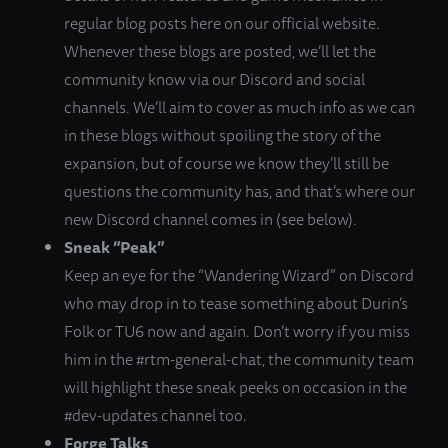
regular blog posts here on our official website.
Whenever these blogs are posted, we’ll let the
community know via our Discord and social
channels. We’ll aim to cover as much info as we can
in these blogs without spoiling the story of the
expansion, but of course we know they’ll still be
questions the community has, and that’s where our
new Discord channel comes in (see below).
Sneak “Peak”
Keep an eye for the “Wandering Wizard” on Discord
who may drop in to tease something about Durin’s
Folk or TU6 now and again. Don’t worry if you miss
him in the #rtm-general-chat, the community team
will highlight these sneak peeks on occasion in the
#dev-updates channel too.
Forge Talks