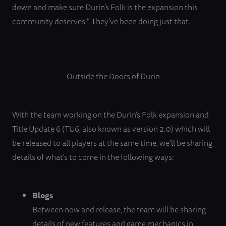
down and make sure Durin’s Folk is the expansion this
community deserves.” They’ve been doing just that.
Outside the Doors of Durin
With the team working on the Durin’s Folk expansion and
Title Update 6 (TU6, also known as version 2.0) which will
be released to all players at the same time, we’ll be sharing
details of what's to come in the following ways:
Blogs
Between now and release, the team will be sharing
details of new features and game mechanics in