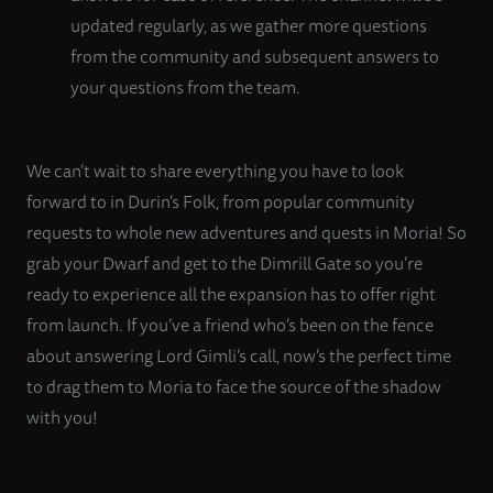
updated regularly, as we gather more questions
from the community and subsequent answers to
your questions from the team.
We can’t wait to share everything you have to look
forward to in Durin’s Folk, from popular community
requests to whole new adventures and quests in Moria! So
grab your Dwarf and get to the Dimrill Gate so you’re
ready to experience all the expansion has to offer right
from launch. If you’ve a friend who’s been on the fence
about answering Lord Gimli’s call, now’s the perfect time
to drag them to Moria to face the source of the shadow
with you!