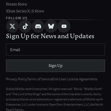
Steam Store
Xbox Series X|S Store
FOLLOW US
Sign Up for News and Updates
Sign Up
Privacy Policy
Terms of Service
End User License Agreements
©2025 Middle-earth Enterprises. All rights reserved. "Moria", "Middle-Earth"
and "The Lord of the Rings" and the names of the characters, events, items,
and places therein are trademarks or registered trademarks of Middle-earth
Enterprises, LLC under license to Open Door Entertainment, LLC dba North
Beach Games.