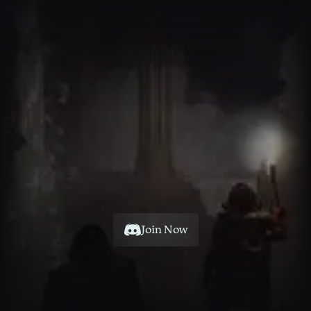
Fellow
Unite
Your
with
Dwarves
Join Now