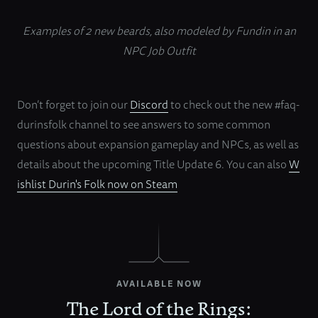
Examples of 2 new beards, also modeled by Fundin in an
NPC Job Outfit
Don’t forget to join our
Discord
to check out the new #faq-
durinsfolk channel to see answers to some common
questions about expansion gameplay and NPCs, as well as
details about the upcoming Title Update 6. You can also
W
ishlist Durin's Folk now on Steam
AVAILABLE NOW
The Lord of the Rings: