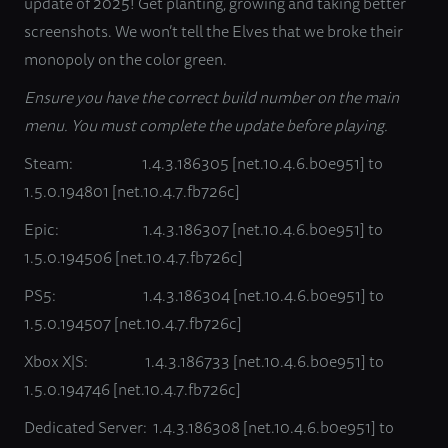
update of 2025! Get planting, growing and taking better
screenshots. We won’t tell the Elves that we broke their
monopoly on the color green.
Ensure you have the correct build number on the main
menu. You must complete the update before playing.
Steam: 1.4.3.186305 [net.10.4.6.b0e951] to
1.5.0.194801 [net.10.4.7.fb726c]
Epic: 1.4.3.186307 [net.10.4.6.b0e951] to
1.5.0.194506 [net.10.4.7.fb726c]
PS5: 1.4.3.186304 [net.10.4.6.b0e951] to
1.5.0.194507 [net.10.4.7.fb726c]
Xbox X|S: 1.4.3.186733 [net.10.4.6.b0e951] to
1.5.0.194746 [net.10.4.7.fb726c]
Dedicated Server: 1.4.3.186308 [net.10.4.6.b0e951] to