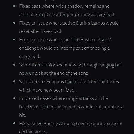
Fixed case where Aric's shadow remains and
animates in place after performing a save/load.
Fixed an issue where active Durin's Lamps would
reset after save/load.
Fixed an issue where the "The Eastern Stairs"
challenge would be incomplete after doing a
save/load.
Some items unlocked midway through singing but
now unlock at the end of the song.
Some melee weapons had inconsistent hit boxes
which have now been fixed.
Improved cases where range attacks on the
head/neck of certain enemies would not count as a
hit.
Fixed Siege Enemy AI not spawning during siege in
certain areas.