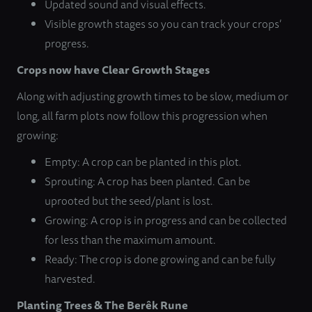
Updated sound and visual effects.
Visible growth stages so you can track your crops’
progress.
Crops now have Clear Growth Stages
Along with adjusting growth times to be slow, medium or
long, all farm plots now follow this progression when
growing:
Empty: A crop can be planted in this plot.
Sprouting: A crop has been planted. Can be
uprooted but the seed/plant is lost.
Growing: A crop is in progress and can be collected
for less than the maximum amount.
Ready: The crop is done growing and can be fully
harvested.
Planting Trees & The Berêk Rune