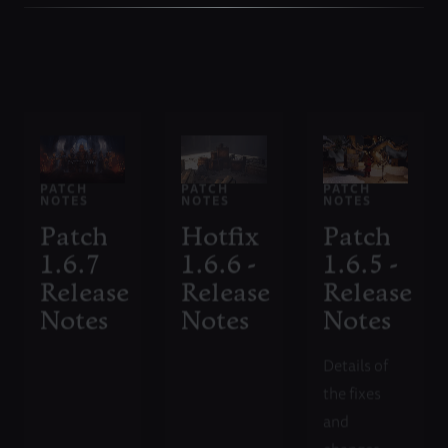
PATCH
PATCH
PATCH
NOTES
NOTES
NOTES
Patch
Hotfix
Patch
1.6.7
1.6.6 -
1.6.5 -
Release
Release
Release
Notes
Notes
Notes
Details of
the fixes
and