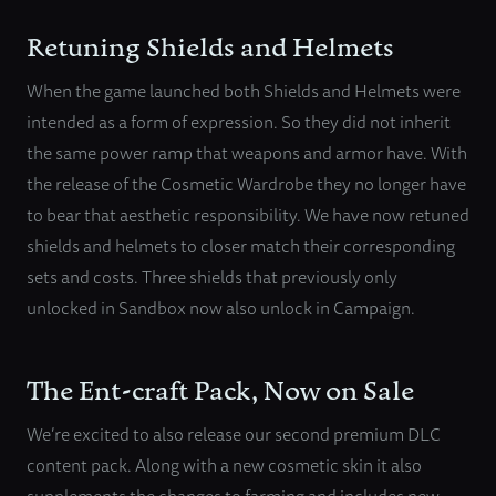
Retuning Shields and Helmets
When the game launched both Shields and Helmets were
intended as a form of expression. So they did not inherit
the same power ramp that weapons and armor have. With
the release of the Cosmetic Wardrobe they no longer have
to bear that aesthetic responsibility. We have now retuned
shields and helmets to closer match their corresponding
sets and costs. Three shields that previously only
unlocked in Sandbox now also unlock in Campaign.
The Ent-craft Pack, Now on Sale
We’re excited to also release our second premium DLC
content pack. Along with a new cosmetic skin it also
supplements the changes to farming and includes new