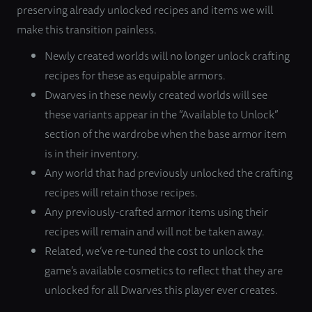
preserving already unlocked recipes and items we will
make this transition painless.
Newly created worlds will no longer unlock crafting
recipes for these as equipable armors.
Dwarves in these newly created worlds will see
these variants appear in the “Available to Unlock”
section of the wardrobe when the base armor item
is in their inventory.
Any world that had previously unlocked the crafting
recipes will retain those recipes.
Any previously-crafted armor items using their
recipes will remain and will not be taken away.
Related, we’ve re-tuned the cost to unlock the
game’s available cosmetics to reflect that they are
unlocked for all Dwarves this player ever creates.