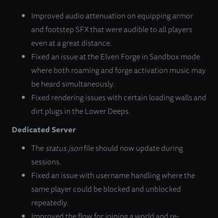
Improved audio attenuation on equipping armor
and footstep SFX that were audible to all players
even at a great distance.
Fixed an issue at the Elven Forge in Sandbox mode
where both roaming and forge activation music may
be heard simultaneously.
Fixed rendering issues with certain loading walls and
dirt plugs in the Lower Deeps.
Dedicated Server
The
status.json
file should now update during
sessions.
Fixed an issue with username handling where the
same player could be blocked and unblocked
repeatedly.
Improved the flow for joining a world and re-