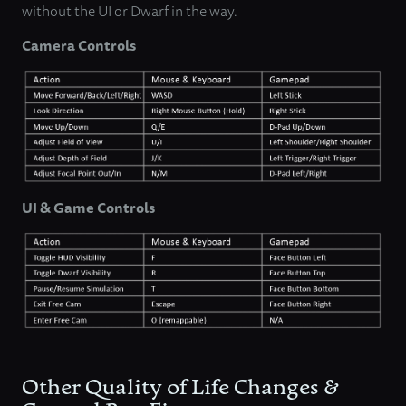
without the UI or Dwarf in the way.
Camera Controls
UI & Game Controls
Other Quality of Life Changes &