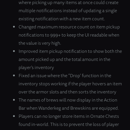
where picking up many items at once could create
multiple notifications instead of updating a single
existing notification with a new item count.
Changed maximum resource count on item pickup
notifications to 999+ to keep the UI readable when
the value is very high.
Improved item pickup notification to show both the
amount picked up and the total amount in the
player’s inventory
Fixed an issue where the ‘'Drop' function in the
inventory stops working if the player hovers an item
over the armor slots and then sorts the inventory
The names of brews will now display in the Action
Bar when Wanderkeg and Brewskins are equipped.
Players can no longer store items in Ornate Chests
found in-world. This is to prevent the loss of player