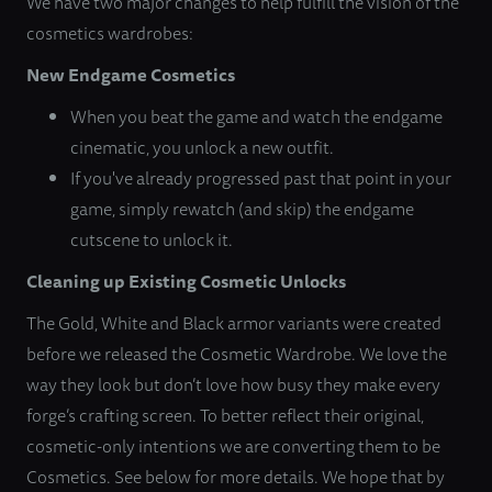
We have two major changes to help fulfill the vision of the
cosmetics wardrobes:
New Endgame Cosmetics
When you beat the game and watch the endgame
cinematic, you unlock a new outfit.
If you've already progressed past that point in your
game, simply rewatch (and skip) the endgame
cutscene to unlock it.
Cleaning up Existing Cosmetic Unlocks
The Gold, White and Black armor variants were created
before we released the Cosmetic Wardrobe. We love the
way they look but don’t love how busy they make every
forge’s crafting screen. To better reflect their original,
cosmetic-only intentions we are converting them to be
Cosmetics. See below for more details. We hope that by