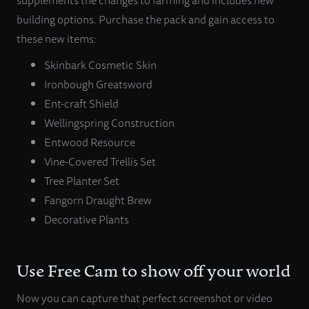
building options. Purchase the pack and gain access to
these new items:
Skinbark Cosmetic Skin
Ironbough Greatsword
Ent-craft Shield
Wellingspring Construction
Entwood Resource
Vine-Covered Trellis Set
Tree Planter Set
Fangorn Draught Brew
Decorative Plants
Use Free Cam to show off your world
Now you can capture that perfect screenshot or video