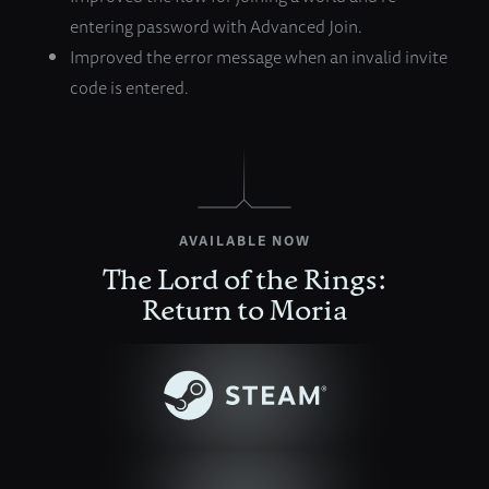
entering password with Advanced Join.
Improved the error message when an invalid invite
code is entered.
AVAILABLE NOW
The Lord of the Rings:
Return to Moria