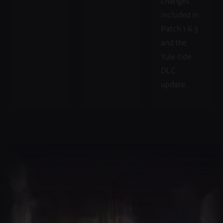
changes
included in
Patch 1.6.5
and the
Yule-tide
DLC
update.
Fellow
Unite
Your
with
Dwarves