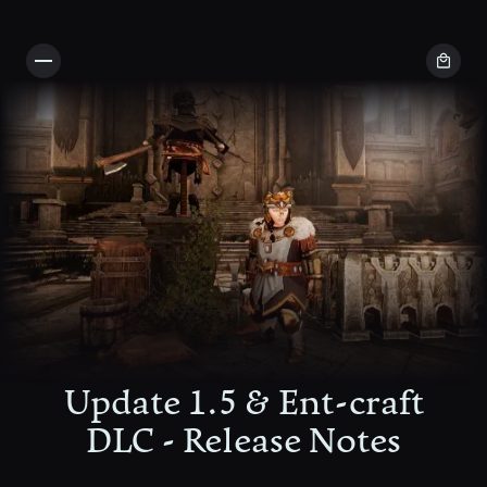
Update 1.5 & Ent-craft
DLC - Release Notes