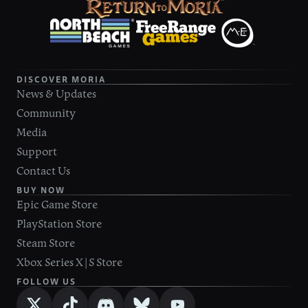
DISCOVER MORIA
News & Updates
Community
Media
Support
Contact Us
BUY NOW
Epic Game Store
PlayStation Store
Steam Store
Xbox Series X|S Store
FOLLOW US