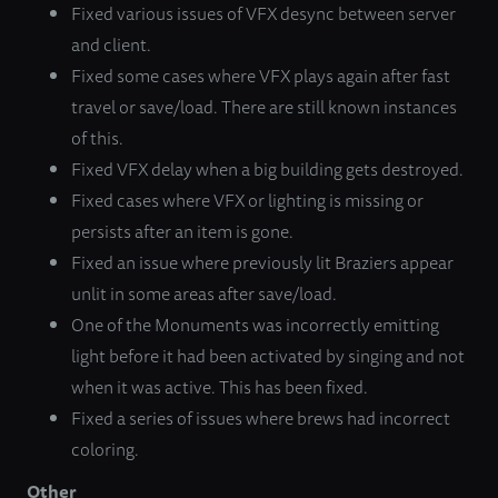
Fixed various issues of VFX desync between server
and client.
Fixed some cases where VFX plays again after fast
travel or save/load. There are still known instances
of this.
Fixed VFX delay when a big building gets destroyed.
Fixed cases where VFX or lighting is missing or
persists after an item is gone.
Fixed an issue where previously lit Braziers appear
unlit in some areas after save/load.
One of the Monuments was incorrectly emitting
light before it had been activated by singing and not
when it was active. This has been fixed.
Fixed a series of issues where brews had incorrect
coloring.
Other