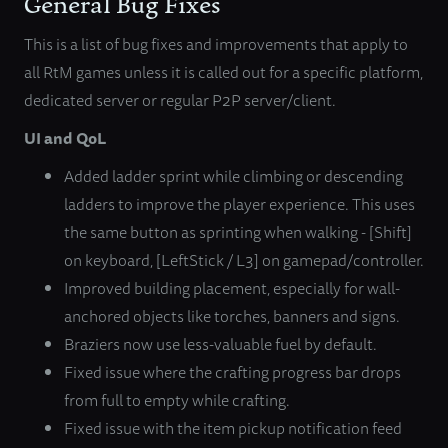
General Bug Fixes
This is a list of bug fixes and improvements that apply to
all RtM games unless it is called out for a specific platform,
dedicated server or regular P2P server/client.
UI and QoL
Added ladder sprint while climbing or descending
ladders to improve the player experience. This uses
the same button as sprinting when walking - [Shift]
on keyboard, [LeftStick / L3] on gamepad/controller.
Improved building placement, especially for wall-
anchored objects like torches, banners and signs.
Braziers now use less-valuable fuel by default.
Fixed issue where the crafting progress bar drops
from full to empty while crafting.
Fixed issue with the item pickup notification feed