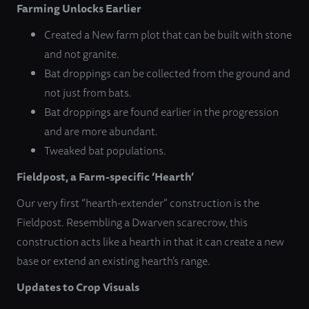
Farming Unlocks Earlier
Created a New farm plot that can be built with stone
and not granite.
Bat droppings can be collected from the ground and
not just from bats.
Bat droppings are found earlier in the progression
and are more abundant.
Tweaked bat populations.
Fieldpost, a Farm-specific ‘Hearth’
Our very first “hearth-extender” construction is the
Fieldpost. Resembling a Dwarven scarecrow, this
construction acts like a hearth in that it can create a new
base or extend an existing hearth’s range.
Updates to Crop Visuals