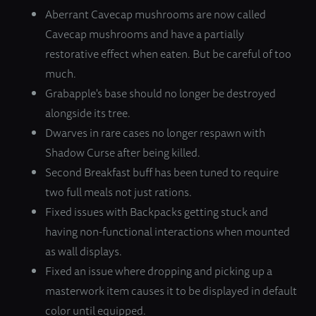
Aberrant Cavecap mushrooms are now called
Cavecap mushrooms and have a partially
restorative effect when eaten. But be careful of too
much.
Grabapple's base should no longer be destroyed
alongside its tree.
Dwarves in rare cases no longer respawn with
Shadow Curse after being killed.
Second Breakfast buff has been tuned to require
two full meals not just rations.
Fixed issues with Backpacks getting stuck and
having non-functional interactions when mounted
as wall displays.
Fixed an issue where dropping and picking up a
masterwork item causes it to be displayed in default
color until equipped.