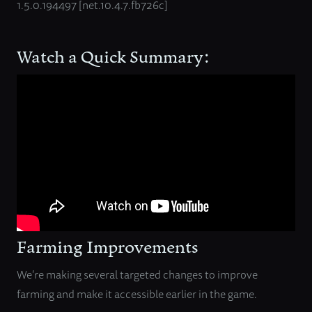
1.5.0.194497 [net.10.4.7.fb726c]
Watch a Quick Summary:
Farming Improvements
We’re making several targeted changes to improve
farming and make it accessible earlier in the game.