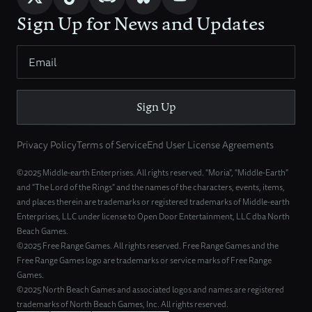
Sign Up for News and Updates
Sign Up
Privacy Policy
Terms of Service
End User License Agreements
©2025 Middle-earth Enterprises. All rights reserved. "Moria", "Middle-Earth"
and "The Lord of the Rings" and the names of the characters, events, items,
and places therein are trademarks or registered trademarks of Middle-earth
Enterprises, LLC under license to Open Door Entertainment, LLC dba North
Beach Games.
©2025 Free Range Games. All rights reserved. Free Range Games and the
Free Range Games logo are trademarks or service marks of Free Range
Games.
©2025 North Beach Games and associated logos and names are registered
trademarks of North Beach Games, Inc. All rights reserved.