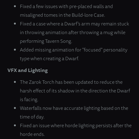
Fixed a few issues with pre-placed walls and
misaligned tomes in the Build-lore Case.
Fixed a case where a Dwarf's arm may remain stuck
in throwing animation after throwing a mug while
performing Tavern Song.
Added missing animation for "focused" personality
type when creating a Dwarf.
VFX and Lighting
The Zarok Torch has been updated to reduce the
harsh effect of its shadow in the direction the Dwarf
is facing.
Waterfalls now have accurate lighting based on the
time of day.
Fixed an issue where horde lighting persists after the
horde ends.