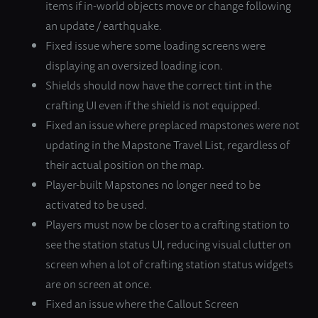
items if in-world objects move or change following
an update / earthquake.
Fixed issue where some loading screens were
displaying an oversized loading icon.
Shields should now have the correct tint in the
crafting UI even if the shield is not equipped.
Fixed an issue where preplaced mapstones were not
updating in the Mapstone Travel List, regardless of
their actual position on the map.
Player-built Mapstones no longer need to be
activated to be used.
Players must now be closer to a crafting station to
see the station status UI, reducing visual clutter on
screen when a lot of crafting station status widgets
are on screen at once.
Fixed an issue where the Callout Screen