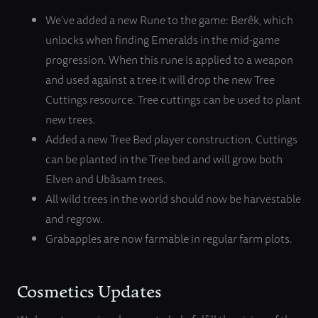
We’ve added a new Rune to the game: Berêk, which
unlocks when finding Emeralds in the mid-game
progression. When this rune is applied to a weapon
and used against a tree it will drop the new Tree
Cuttings resource. Tree cuttings can be used to plant
new trees.
Added a new Tree Bed player construction. Cuttings
can be planted in the Tree bed and will grow both
Elven and Ubâsam trees.
All wild trees in the world should now be harvestable
and regrow.
Grabapples are now farmable in regular farm plots.
Cosmetics Updates