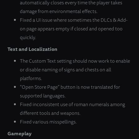
automatically closes every time the player takes
damage from environmental effects.
Fixed a UI issue where sometimes the DLCs & Add-
on page appears empty if closed and opened too
quickly.
Text and Localization
The Custom Text setting should now work to enable
or disable naming of signs and chests on all
platforms.
“Open Store Page” button is now translated for
supported languages.
Fixed inconsistent use of roman numerals among
different tools and weapons.
Fixed various misspellings.
Gameplay