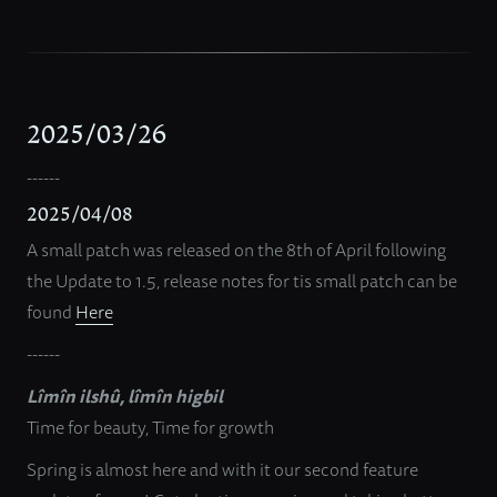
2025/03/26
------
2025/04/08
A small patch was released on the 8th of April following
the Update to 1.5, release notes for tis small patch can be
found
Here
------
Lîmîn ilshû, lîmîn higbil
Time for beauty, Time for growth
Spring is almost here and with it our second feature