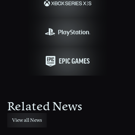
Related News
View all News