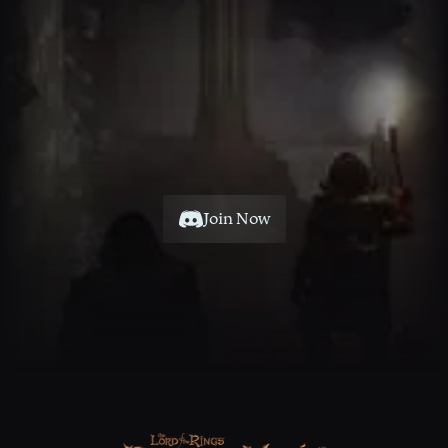
Join Now