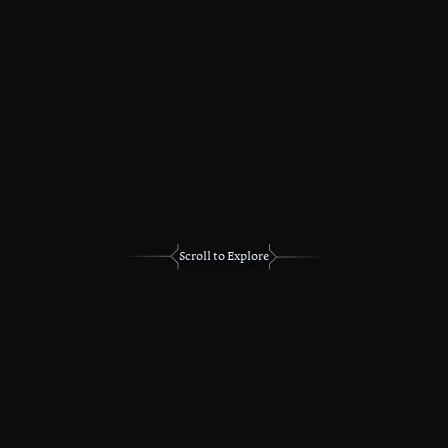
Scroll to Explore