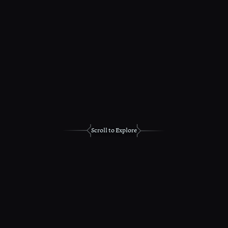
Scroll to Explore